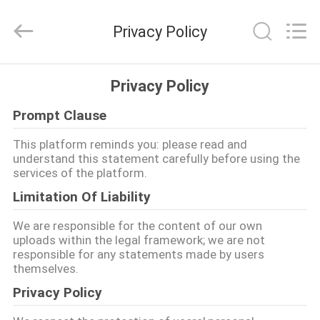
2025
GEO-
ALLEN
Privacy Policy
CO.,LTD..
All
Rights
Reserved.
घर
Privacy Policy
Prompt Clause
उत्पादों
This platform reminds you: please read and
understand this statement carefully before using the
हमारे
services of the platform.
बारे
Limitation Of Liability
में
We are responsible for the content of our own
uploads within the legal framework; we are not
responsible for any statements made by users
कारखाना
themselves.
भ्रमण
Privacy Policy