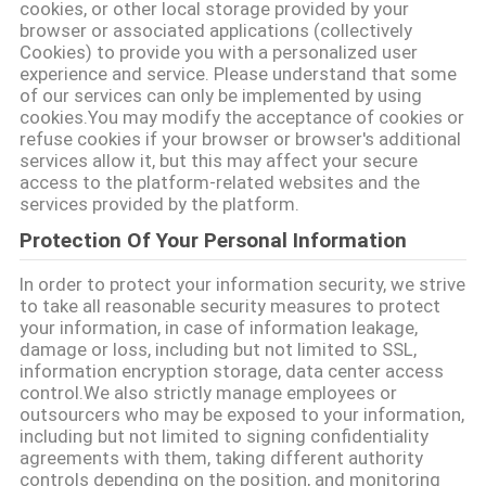
POLICY
cookies, or other local storage provided by your
browser or associated applications (collectively
Cookies) to provide you with a personalized user
experience and service. Please understand that some
of our services can only be implemented by using
cookies.You may modify the acceptance of cookies or
refuse cookies if your browser or browser's additional
services allow it, but this may affect your secure
access to the platform-related websites and the
services provided by the platform.
Protection Of Your Personal Information
In order to protect your information security, we strive
to take all reasonable security measures to protect
your information, in case of information leakage,
damage or loss, including but not limited to SSL,
information encryption storage, data center access
control.We also strictly manage employees or
outsourcers who may be exposed to your information,
including but not limited to signing confidentiality
agreements with them, taking different authority
controls depending on the position, and monitoring