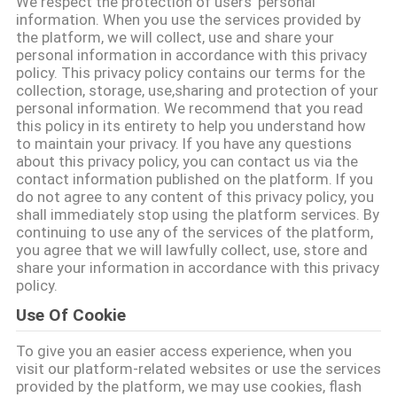
We respect the protection of users' personal
गुणवत्ता
information. When you use the services provided by
the platform, we will collect, use and share your
नियंत्रण
personal information in accordance with this privacy
policy. This privacy policy contains our terms for the
collection, storage, use,sharing and protection of your
संपर्क
personal information. We recommend that you read
this policy in its entirety to help you understand how
करें
to maintain your privacy. If you have any questions
about this privacy policy, you can contact us via the
contact information published on the platform. If you
समाचार
do not agree to any content of this privacy policy, you
shall immediately stop using the platform services. By
continuing to use any of the services of the platform,
मामलों
you agree that we will lawfully collect, use, store and
share your information in accordance with this privacy
policy.
साइटमैप
Use Of Cookie
To give you an easier access experience, when you
PRIVACY
visit our platform-related websites or use the services
provided by the platform, we may use cookies, flash